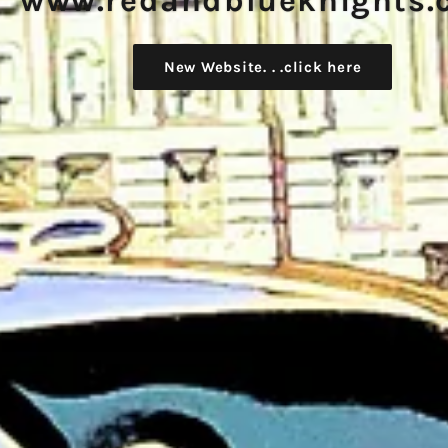
www.redandblueknights.
New Website. . .click here