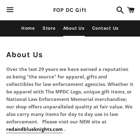
Search
C
FOP DC Gift
Menu
Home
Store
About Us
Contact Us
About Us
Over the last 29 years we have earned a reputation
as being "the source" for apparel, gifts and
collectibles for law enforcement agencies. Whether it
be apparel with The MPDC Logo, unique gift items, or
National Law Enforcement Memorial merchandise;
our shop offers unparalleled quality at fair value. We
also carry many items for day to day use in law
enforcement. Please visit our NEW site at
redandblueknights.com
.