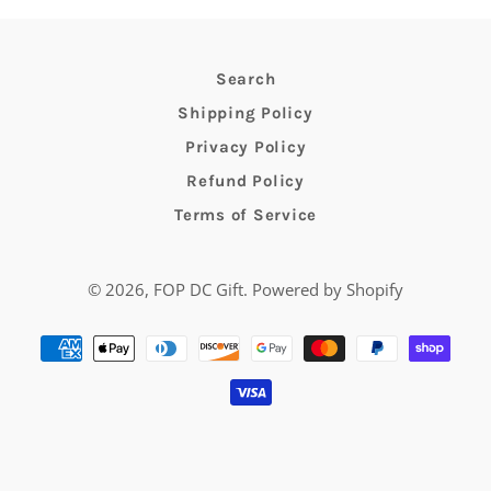
Search
Shipping Policy
Privacy Policy
Refund Policy
Terms of Service
© 2026,
FOP DC Gift
.
Powered by Shopify
Payment
methods